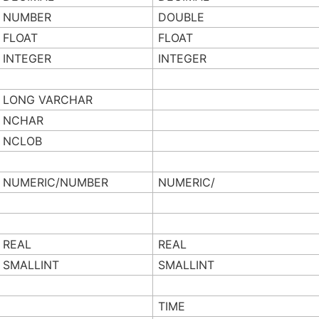
NUMBER
DOUBLE
FLOAT
FLOAT
INTEGER
INTEGER
LONG VARCHAR
NCHAR
NCLOB
NUMERIC/NUMBER
NUMERIC/
REAL
REAL
SMALLINT
SMALLINT
TIME