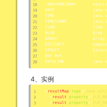
LONGVARBINARY		byte
[
DATE				java.sql.Date

TIME				java.sql.Time

TIMESTAMP			java.sql.Timestamp

CLOB				Clob

BLOB				Blob

ARRAY				Array

DISTINCT
STRUCT				Struct

REF	Ref

DATALINK			
4、实例
<
resultMap
type
=
"
java.uti
<
result
property
=
"
FLD_N
<
result
property
=
"
FLD_V