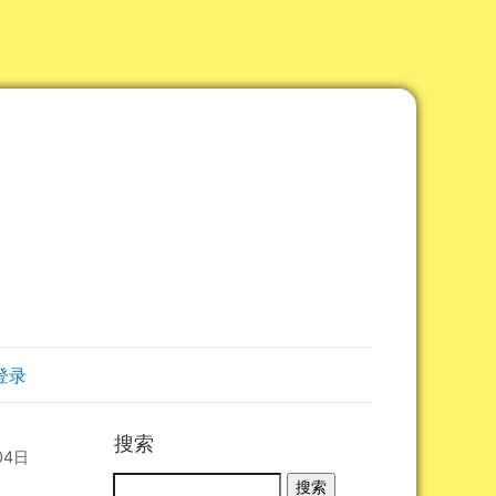
登录
搜索
04日