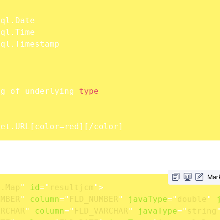
]
			mapping of underlying 
type
java.net.URL
[
color
=
red
]
[
/color
]
Mar
l.Map
"
id
=
"
resultjcm
"
>
UMBER
"
column
=
"
FLD_NUMBER
"
javaType
=
"
double
"
ARCHAR
"
column
=
"
FLD_VARCHAR
"
javaType
=
"
string