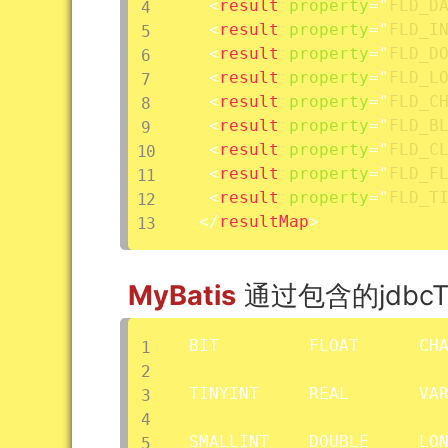
<
result
property
=
"
FLD_D
<
result
property
=
"
FLD_I
<
result
property
=
"
FLD_D
<
result
property
=
"
FLD_L
<
result
property
=
"
FLD_C
<
result
property
=
"
FLD_B
<
result
property
=
"
FLD_C
<
result
property
=
"
FLD_F
<
result
property
=
"
FLD_T
</
resultMap
>
MyBatis
通过包含的jdbcT
BIT         FLOAT      CHA
TINYINT     REAL       VAR
SMALLINT    DOUBLE     LON