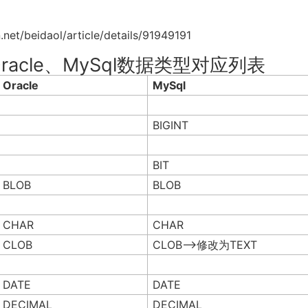
eidaol/article/details/91949191
e与Oracle、MySql数据类型对应列表
Oracle
MySql
BIGINT
BIT
BLOB
BLOB
CHAR
CHAR
CLOB
CLOB–>修改为TEXT
DATE
DATE
DECIMAL
DECIMAL