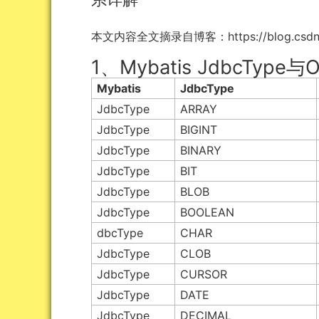
本文内容全文摘录自博客：https://blog.csdn.net/b
1、Mybatis JdbcTyp
Mybatis
JdbcType
JdbcType
ARRAY
JdbcType
BIGINT
JdbcType
BINARY
JdbcType
BIT
JdbcType
BLOB
JdbcType
BOOLEAN
dbcType
CHAR
JdbcType
CLOB
JdbcType
CURSOR
JdbcType
DATE
JdbcType
DECIMAL