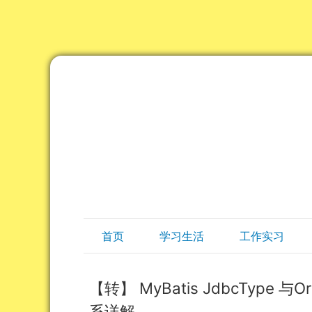
首页
学习生活
工作实习
【转】 MyBatis JdbcType 
系详解