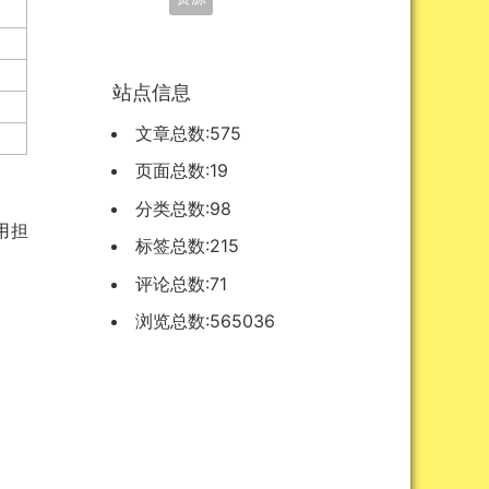
站点信息
文章总数:575
页面总数:19
分类总数:98
不用担
标签总数:215
评论总数:71
浏览总数:565036