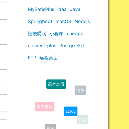
MyBatisPlus
idea
Java
Springboot
macOS
Nodejs
随便唠唠
小程序
uni-app
element-plus
PostgreSQL
FTP
远程桌面
高考之后
学习资料
zBlog
答案
资源