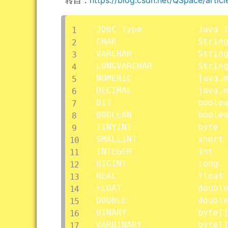
JDBC Type			Java Type

CHAR				String

VARCHAR				String

LONGVARCHAR			String

NUMERIC				java.math.BigDecimal

DECIMAL				java.math.BigDecimal

BIT					boolean

BOOLEAN				boolean

TINYINT				byte

SMALLINT			short

INTEGER				int

BIGINT				long

REAL				float

FLOAT				double

DOUBLE				double

BINARY				byte
[
VARBINARY			byte
[