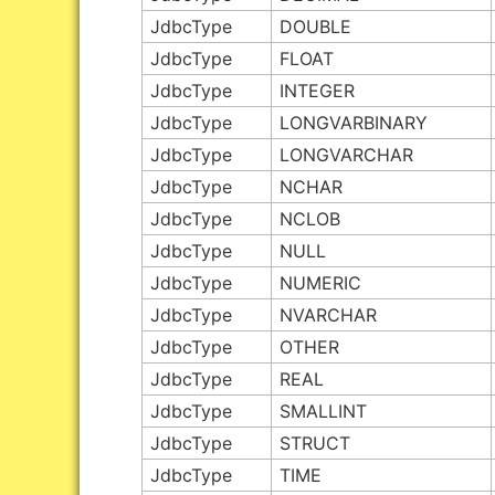
JdbcType
DOUBLE
JdbcType
FLOAT
JdbcType
INTEGER
JdbcType
LONGVARBINARY
JdbcType
LONGVARCHAR
JdbcType
NCHAR
JdbcType
NCLOB
JdbcType
NULL
JdbcType
NUMERIC
JdbcType
NVARCHAR
JdbcType
OTHER
JdbcType
REAL
JdbcType
SMALLINT
JdbcType
STRUCT
JdbcType
TIME