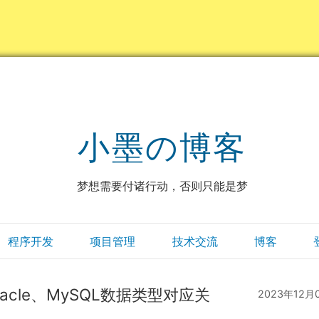
小墨の博客
梦想需要付诸行动，否则只能是梦
程序开发
项目管理
技术交流
博客
与Oracle、MySQL数据类型对应关
2023年12月