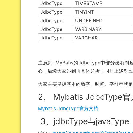
JdbcType
TIMESTAMP
JdbcType
TINYINT
JdbcType
UNDEFINED
JdbcType
VARBINARY
JdbcType
VARCHAR
注意到, MyBatis的JdbcType中部分没
心，后续大家碰到再具体分析；同时上述对
大家主要掌握基本的数字、时间、字符串就
2、 Mybatis JdbcTyp
Mybatis JdbcType官方文档
3、jdbcType与javaType
转自：
https://blog.csdn.net/QSpace/artic