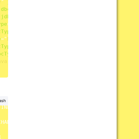
e
"
jdbcType
=
"
DATE
"
/>
jdbcType
=
"
INTEGER
"
/>
jdbcType
=
"
DOUBLE
"
/>
ype
=
"
INTEGER
"
/>
cType
=
"
CHAR
"
/>
e
=
"
BLOB
"
/>
cType
=
"
CLOB
"
/>
bcType
=
"
FLOAT
"
/>
ava.sql.Timestamp
"
jdbcType
=
"
TIMESTAMP
"
/>
ash
INED

HAR


