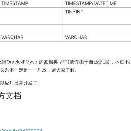
TIMESTAMP
TIMESTAMP/DATETIME
TINYINT
VARCHAR
VARCHAR
有对应到Oracle和Mysql的数据类型中(或许由于自己遗漏)，不过
应关系不一定是一一对应，请大家了解。
足以应对日常开发了。
e官方文档
le/details/84279994