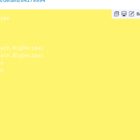
B
]
]