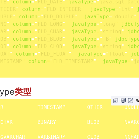
ATE
"
column
=
"
FLD_DATE
"
javaType
=
"
java.sql.Dat
NTEGER
"
column
=
"
FLD_INTEGER
"
javaType
=
"
int
"
OUBLE
"
column
=
"
FLD_DOUBLE
"
javaType
=
"
double
"
ONG
"
column
=
"
FLD_LONG
"
javaType
=
"
long
"
jdbcT
HAR
"
column
=
"
FLD_CHAR
"
javaType
=
"
string
"
jdb
LOB
"
column
=
"
FLD_BLOB
"
javaType
=
"
[B
"
jdbcTyp
LOB
"
column
=
"
FLD_CLOB
"
javaType
=
"
string
"
jdb
LOAT
"
column
=
"
FLD_FLOAT
"
javaType
=
"
float
"
jd
IMESTAMP
"
column
=
"
FLD_TIMESTAMP
"
javaType
=
"
j
ype
类型
B
R           TIMESTAMP       OTHER       UNDEF
CHAR        BINARY          BLOB        NVARC
GVARCHAR    VARBINARY       CLOB        NCHAR