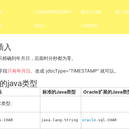
E           LONGVARBINARY   BOOLEAN     NCLOB
ME           NULL            CURSOR
和插入
字段只精确到年月日，后面时分秒都为零。
字段
只有年月日。
改成 jdbcType="TIMESTAMP" 就可以。
的java类型
码
标准的Java类型
Oracle扩展的Java类
C类型:
s.CHAR
java.lang.String
oracle
.sql.CHAR