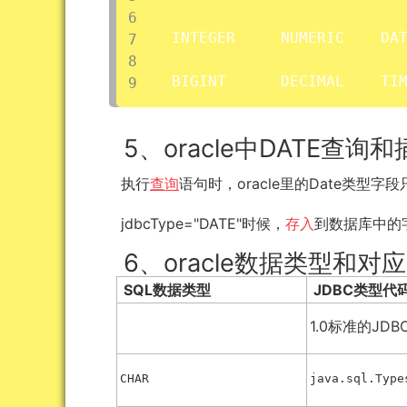
INTEGER     NUMERIC    DAT
BIGINT      DECIMAL    TI
5、oracle中DATE查询
执行
查询
语句时，oracle里的Date类型
jdbcType="DATE"时候，
存入
到数据库中的
6、oracle数据类型和对应
SQL数据类型
JDBC类型代
1.0标准的JDB
CHAR
java.sql.Type