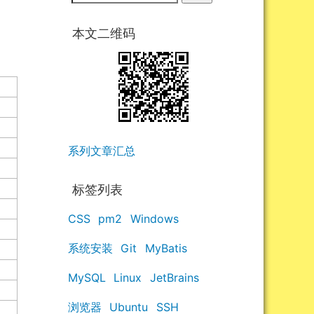
本文二维码
系列文章汇总
标签列表
CSS
pm2
Windows
系统安装
Git
MyBatis
MySQL
Linux
JetBrains
浏览器
Ubuntu
SSH